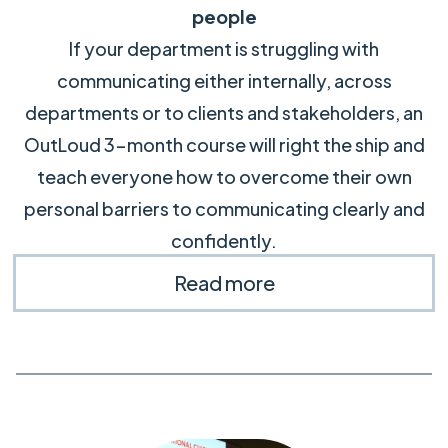
people
If your department is struggling with
communicating either internally, across
departments or to clients and stakeholders, an
OutLoud 3-month course will right the ship and
teach everyone how to overcome their own
personal barriers to communicating clearly and
confidently.
Read more