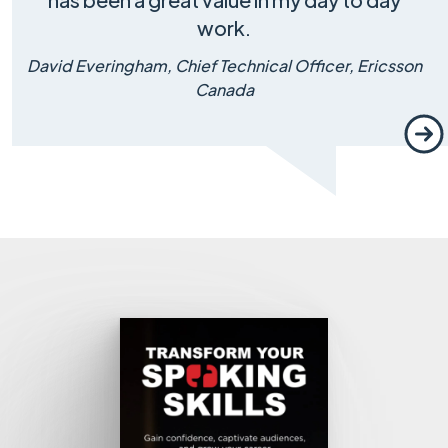
work.
David Everingham, Chief Technical Officer, Ericsson
Canada
Nex