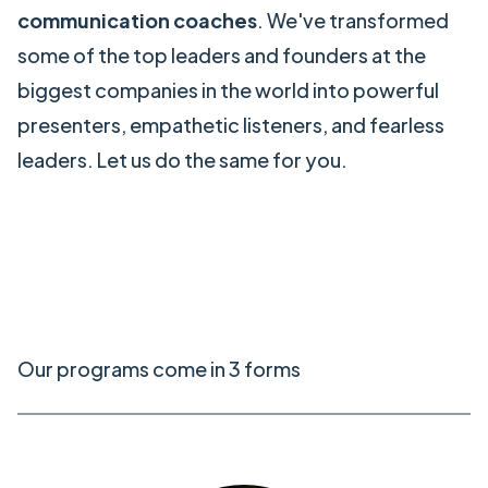
communication coaches
. We've transformed
some of the top leaders and founders at the
biggest companies in the world into powerful
presenters, empathetic listeners, and fearless
leaders. Let us do the same for you.
Our programs come in 3 forms