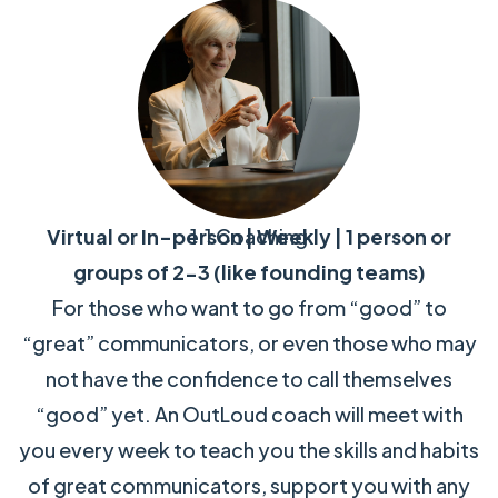
Virtual or In-person | Weekly | 1 person or
1:1 Coaching
groups of 2-3 (like founding teams)
For those who want to go from “good” to
“great” communicators, or even those who may
not have the confidence to call themselves
“good” yet. An OutLoud coach will meet with
you every week to teach you the skills and habits
of great communicators, support you with any