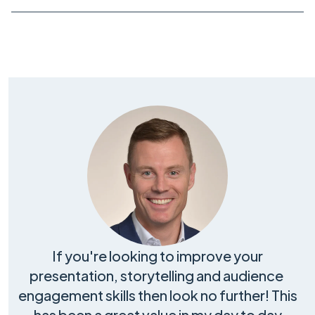
If you're looking to improve your
presentation, storytelling and audience
engagement skills then look no further! This
has been a great value in my day to day