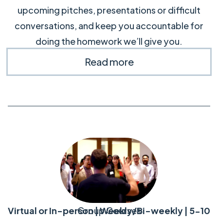
upcoming pitches, presentations or difficult
conversations, and keep you accountable for
doing the homework we’ll give you.
Read more
Virtual or In-person | Weekly/Bi-weekly | 5-10
Group Courses