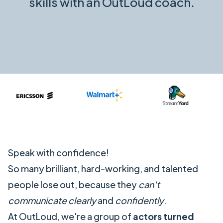
skills with an OutLoud coach.
Speak with confidence!
So many brilliant, hard-working, and talented
people lose out, because they
can't
communicate clearly
and
confidently
.
At OutLoud, we're a group of
actors
turned