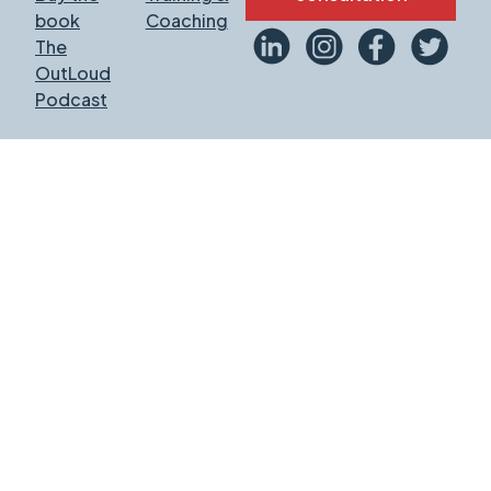
book
Coaching
The
OutLoud
Podcast