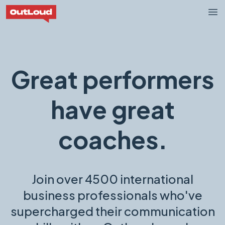
OutLoud Now
Op
Great performers
have great
coaches.
Join over 4500 international
business professionals who've
supercharged their communication