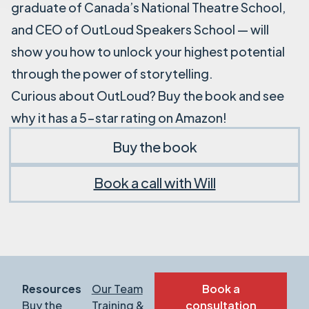
graduate of Canada’s National Theatre School,
and CEO of OutLoud Speakers School — will
show you how to unlock your highest potential
through the power of storytelling.
Curious about OutLoud? Buy the book and see
why it has a 5-star rating on Amazon!
Buy the book
Book a call with Will
Resources
Our Team
Book a
Buy the
Training &
consultation