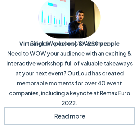
Virtual or In-person | 10-250 people
Single Workshops & Webinars
Need to WOW your audience with an exciting &
interactive workshop full of valuable takeaways
at your next event? OutLoud has created
memorable moments for over 40 event
companies, including a keynote at Remax Euro
2022.
Read more