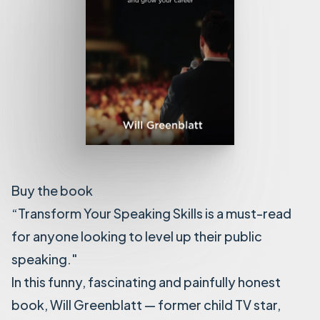
Buy the book
“Transform Your Speaking Skills is a must-read
for anyone looking to level up their public
speaking."
In this funny, fascinating and painfully honest
book, Will Greenblatt — former child TV star,